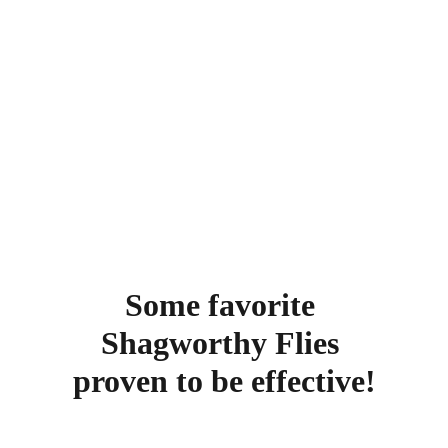
Some favorite 
Shagworthy Flies 
proven to be effective!