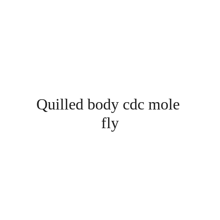
Quilled body cdc mole 
fly