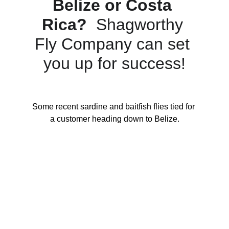
Belize or Costa 
Rica?
  Shagworthy 
Fly Company can set 
you up for success!
Some recent sardine and baitfish flies tied for 
a customer heading down to Belize.