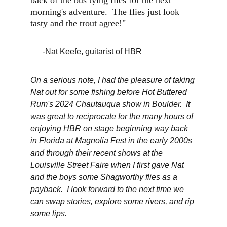
back of the bus tying flies for the next 
morning's adventure.  The flies just look 
tasty and the trout agree!"
      -Nat Keefe, guitarist of HBR
On a serious note, I had the pleasure of taking 
Nat out for some fishing before Hot Buttered 
Rum's 2024 Chautauqua show in Boulder.  It 
was great to reciprocate for the many hours of 
enjoying HBR on stage beginning way back 
in Florida at Magnolia Fest in the early 2000s 
and through their recent shows at the 
Louisville Street Faire when I first gave Nat 
and the boys some Shagworthy flies as a 
payback.  I look forward to the next time we 
can swap stories, explore some rivers, and rip 
some lips.  