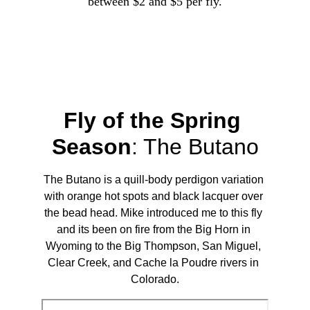
between $2 and $5 per fly.
Fly of the Spring 
Season
: 
The Butano
The Butano is a quill-body perdigon variation 
with orange hot spots and black lacquer over 
the bead head. Mike introduced me to this fly 
and its been on fire from the Big Horn in 
Wyoming to the Big Thompson, San Miguel, 
Clear Creek, and Cache la Poudre rivers in 
Colorado.