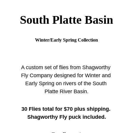
South Platte Basin
Winter/Early Spring Collection
A custom set of flies from Shagworthy 
Fly Company designed for Winter and 
Early Spring on rivers of the South 
Platte River Basin.
30 Flies total for $70 plus shipping. 
Shagworthy Fly puck included.