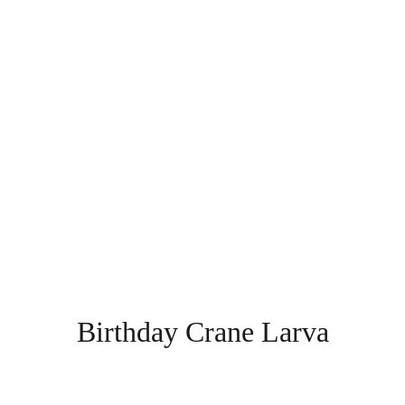
Birthday Crane Larva