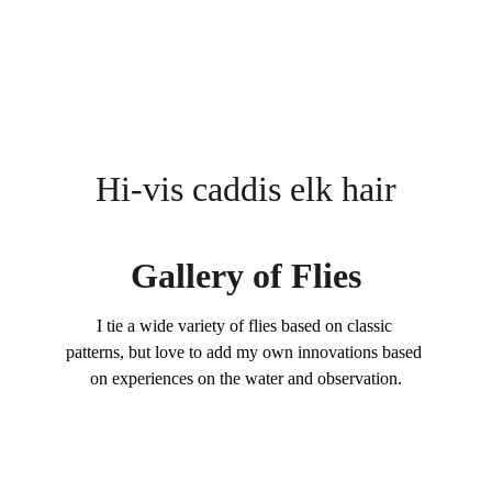
Hi-vis caddis elk hair
Gallery of Flies
I tie a wide variety of flies based on classic 
patterns, but love to add my own innovations based 
on experiences on the water and observation.