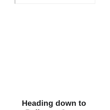
Heading down to 