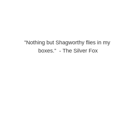
”Nothing but Shagworthy flies in my 
boxes.”  - The Silver Fox