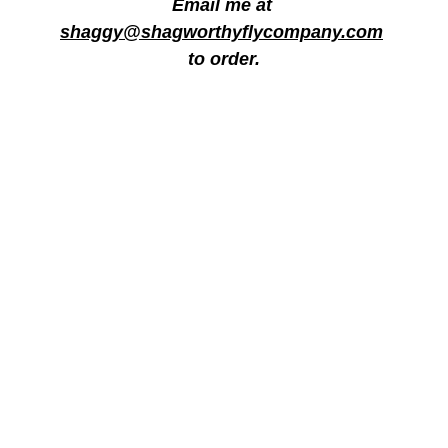
Email me at 
shaggy@shagworthyflycompany.com
to order.