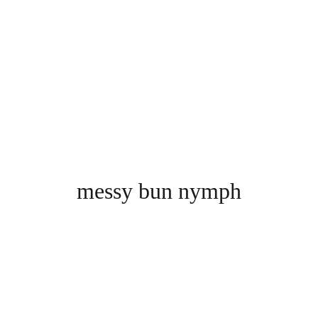
messy bun nymph