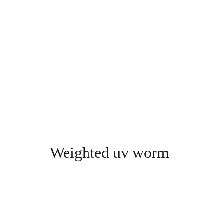
Weighted uv worm