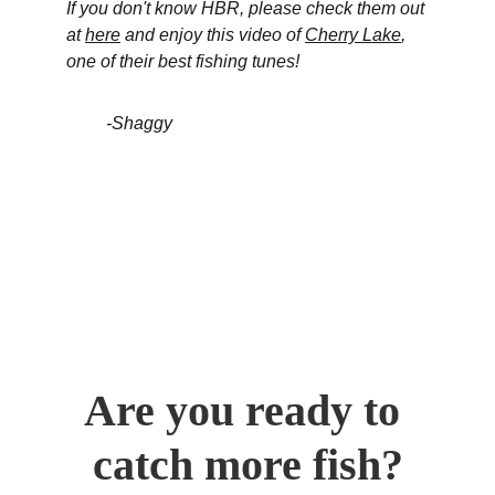
If you don't know HBR, please check them out 
at 
here
 and enjoy this video of 
Cherry Lake
,
one of their best fishing tunes!
         -Shaggy
Are you ready to 
catch more fish?