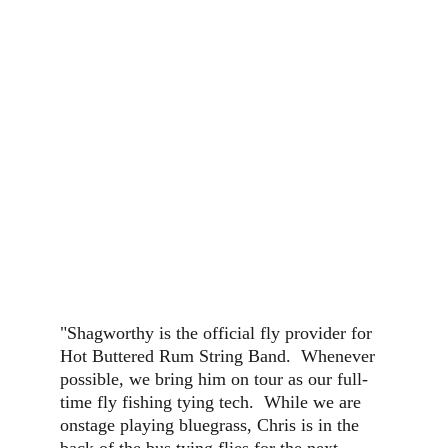
"Shagworthy is the official fly provider for 
Hot Buttered Rum String Band.  Whenever 
possible, we bring him on tour as our full-
time fly fishing tying tech.  While we are 
onstage playing bluegrass, Chris is in the 