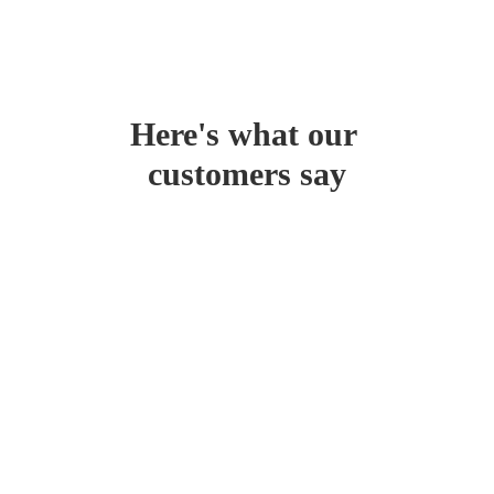
Here's what our 
customers say