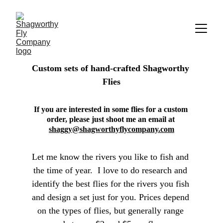
Custom sets of hand-crafted Shagworthy 
Flies
If you are interested in some flies for a custom 
order, please just shoot me an email at 
shaggy@shagworthyflycompany.com
Let me know the rivers you like to fish and 
the time of year.  I love to do research and 
identify the best flies for the rivers you fish 
and design a set just for you. Prices depend 
on the types of flies, but generally range 