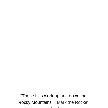
”
These flies work up and down the 
Rocky Mountains
” - Mark the Rocket 