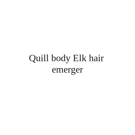
Quill body Elk hair 
emerger