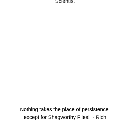
Scientist
Nothing takes the place of persistence 
except for Shagworthy Flies!  
- Rich