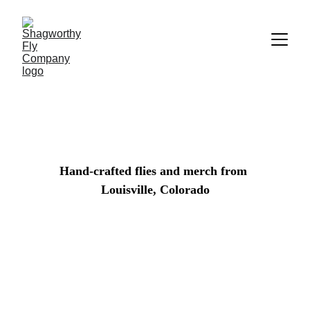
Hand-crafted flies and merch from 
Louisville, Colorado