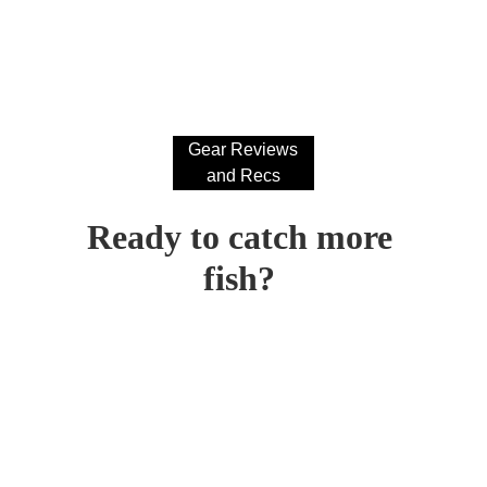
Gear Reviews
and Recs
Ready to catch more 
fish? 
CONTACT ME AT:
shaggy@shagworthyflycompany.com