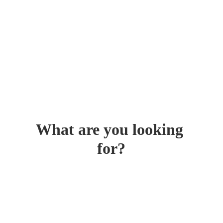
What are you looking 
for?